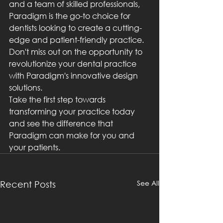
and a team of skilled professionals, 
Paradigm is the go-to choice for 
dentists looking to create a cutting-
edge and patient-friendly practice. 
Don't miss out on the opportunity to 
revolutionize your dental practice 
with Paradigm's innovative design 
solutions.

Take the first step towards 
transforming your practice today 
and see the difference that 
Paradigm can make for you and 
your patients.
See All
Recent Posts