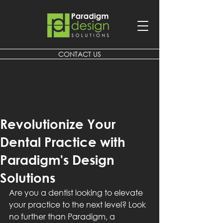
CONTACT US
Revolutionize Your
Dental Practice with
Paradigm's Design
Solutions
Are you a dentist looking to elevate 
your practice to the next level? Look 
no further than Paradigm, a 