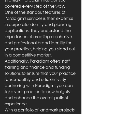
covered every step of the way.

One of the standout features of 
Paradigm's services is their expertise 
in corporate identity and planning 
applications. They understand the 
importance of creating a cohesive 
and professional brand identity for 
your practice, helping you stand out 
in a competitive market.

Additionally, Paradigm offers staff 
training and finance and funding 
solutions to ensure that your practice 
runs smoothly and efficiently. By 
partnering with Paradigm, you can 
take your practice to new heights 
and enhance the overall patient 
experience.

With a portfolio of landmark projects 