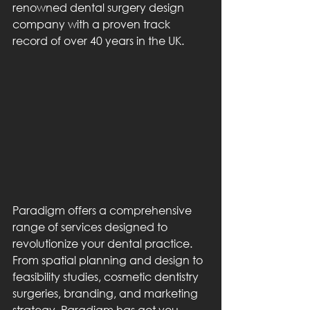
renowned dental surgery design 
company with a proven track 
record of over 40 years in the UK.
Paradigm offers a comprehensive 
range of services designed to 
revolutionize your dental practice. 
From spatial planning and design to 
feasibility studies, cosmetic dentistry 
surgeries, branding, and marketing 
strategy, Paradigm has got you 