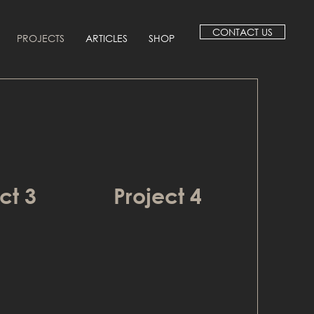
CONTACT US
PROJECTS
ARTICLES
SHOP
ct 3
Project 4