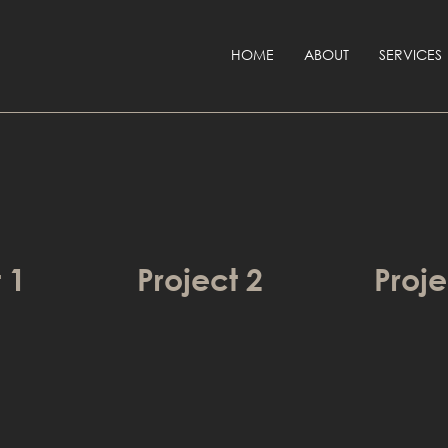
HOME
ABOUT
SERVICES
 1
Project 2
Proje