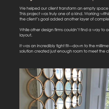
We helped our client transform an empty space in 
This project was truly one of a kind. Working with
the client’s goal added another layer of complex
While other design firms couldn’t find a way to a
layout.
It was an incredibly tight fit—down to the milli
solution created just enough room to meet the cli