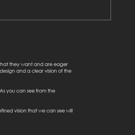
f what they want and are eager
 design and a clear vision of the
l. As you can see from the
fined vision that we can see will