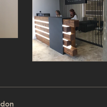
ondon