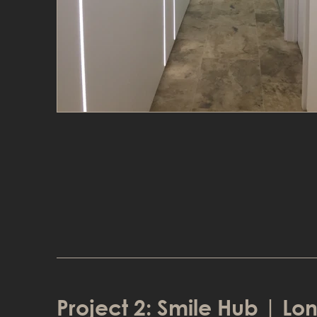
Project 2: Smile Hub | L