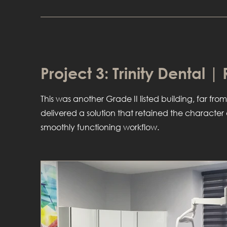
Project 3: Trinity Dental |
This was another Grade II listed building, far from
delivered a solution that retained the characte
smoothly functioning workflow.