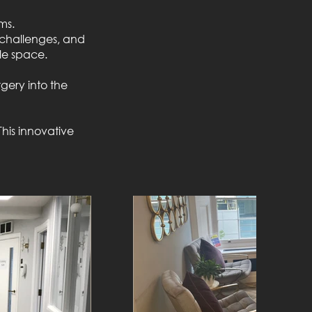
ms.
n challenges, and
le space.
gery into the
This innovative