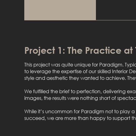
Project 1: The Practice at
This project was quite unique for Paradigm. Typi
to leverage the expertise of our skilled Interior D
style and aesthetic they wanted to achieve. They
We fulfilled the brief to perfection, delivering e
images, the results were nothing short of spectac
While it’s uncommon for Paradigm not to play a gu
succeed, we are more than happy to support them 