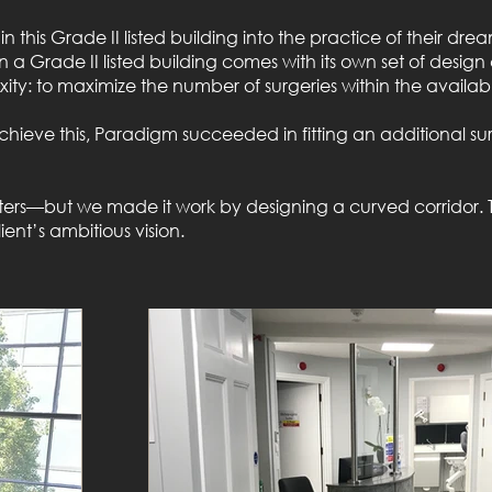
this Grade II listed building into the practice of their drea
in a Grade II listed building comes with its own set of desig
ity: to maximize the number of surgeries within the availab
chieve this, Paradigm succeeded in fitting an additional sur
meters—but we made it work by designing a curved corridor. 
ent’s ambitious vision.