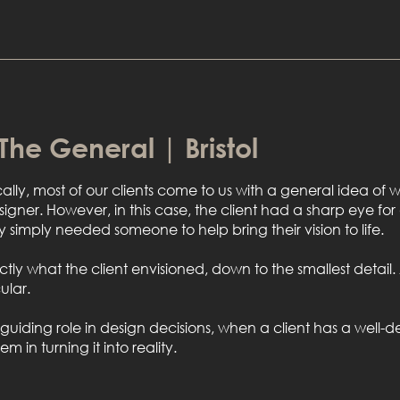
 The General | Bristol
cally, most of our clients come to us with a general idea o
esigner. However, in this case, the client had a sharp eye for
 simply needed someone to help bring their vision to life.
xactly what the client envisioned, down to the smallest detai
ular.
iding role in design decisions, when a client has a well-de
in turning it into reality.