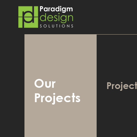
Our
Project
Projects