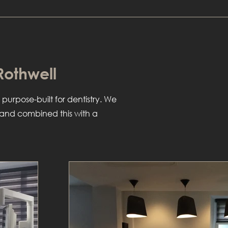
 Rothwell
 purpose-built for dentistry. We
r and combined this with a