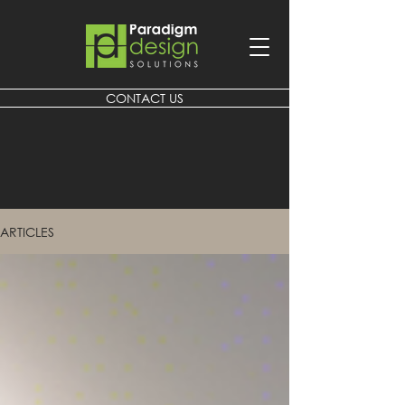
CONTACT US
ARTICLES